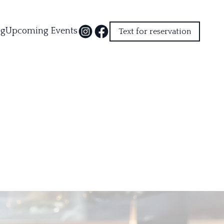
og
Upcoming Events
Text for reservation