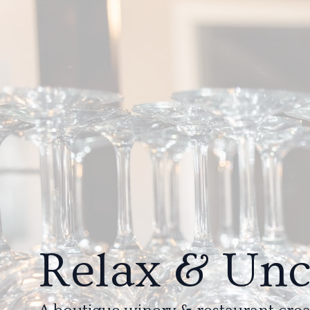
Relax & Un