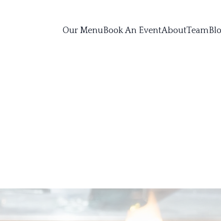
Our Menu
Book An Event
About
Team
Bl