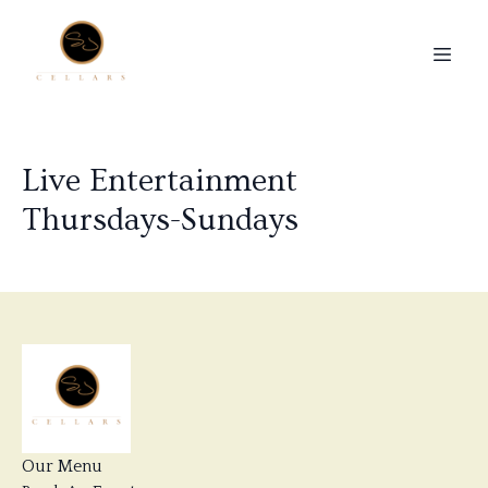
Live Entertainment
Thursdays-Sundays
Our Menu