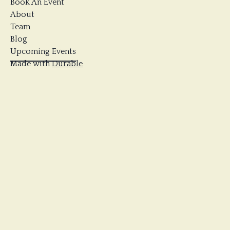
Book An Event
About
Team
Blog
Upcoming Events
Made with
Durable